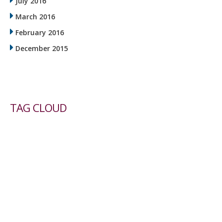
July 2016
March 2016
February 2016
December 2015
TAG CLOUD