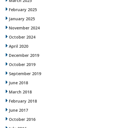
March 2025
February 2025
January 2025
November 2024
October 2024
April 2020
December 2019
October 2019
September 2019
June 2018
March 2018
February 2018
June 2017
October 2016