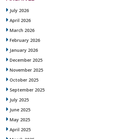
July 2026
April 2026
March 2026
February 2026
January 2026
December 2025
November 2025
October 2025
September 2025
July 2025
June 2025
May 2025
April 2025