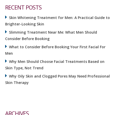
RECENT POSTS
Skin Whitening Treatment for Men: A Practical Guide to
Brighter-Looking Skin
Slimming Treatment Near Me: What Men Should
Consider Before Booking
What to Consider Before Booking Your First Facial For
Men
Why Men Should Choose Facial Treatments Based on
Skin Type, Not Trend
Why Oily Skin and Clogged Pores May Need Professional
Skin Therapy
ARCHIVES