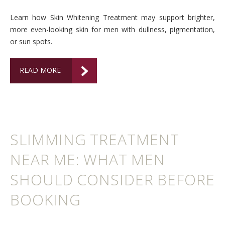
Learn how Skin Whitening Treatment may support brighter,
more even-looking skin for men with dullness, pigmentation,
or sun spots.
READ MORE
SLIMMING TREATMENT
NEAR ME: WHAT MEN
SHOULD CONSIDER BEFORE
BOOKING