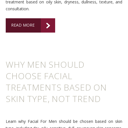
treatment based on oily skin, dryness, dullness, texture, and
consultation.
READ MORE
WHY MEN SHOULD
CHOOSE FACIAL
TREATMENTS BASED ON
SKIN TYPE, NOT TREND
Learn why Facial For Men should be chosen based on skin