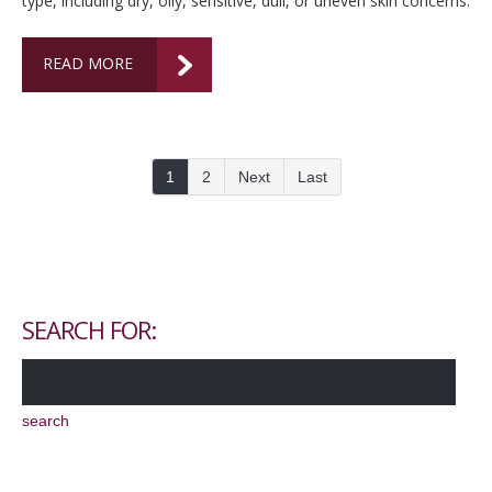
type, including dry, oily, sensitive, dull, or uneven skin concerns.
READ MORE
1
2
Next
Last
SEARCH FOR: