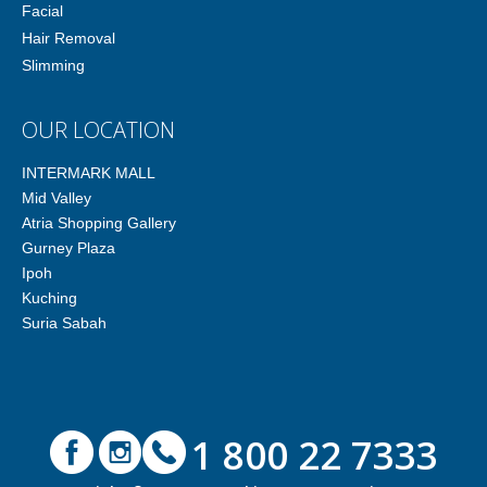
Facial
Hair Removal
Slimming
OUR LOCATION
INTERMARK MALL
Mid Valley
Atria Shopping Gallery
Gurney Plaza
Ipoh
Kuching
Suria Sabah
1 800 22 7333