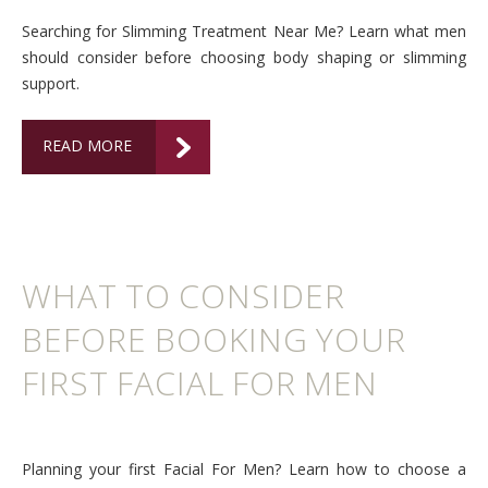
Searching for Slimming Treatment Near Me? Learn what men
should consider before choosing body shaping or slimming
support.
READ MORE
WHAT TO CONSIDER
BEFORE BOOKING YOUR
FIRST FACIAL FOR MEN
Planning your first Facial For Men? Learn how to choose a