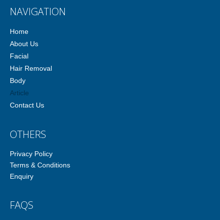
NAVIGATION
Home
About Us
Facial
Hair Removal
Body
Article
Contact Us
OTHERS
Privacy Policy
Terms & Conditions
Enquiry
FAQS