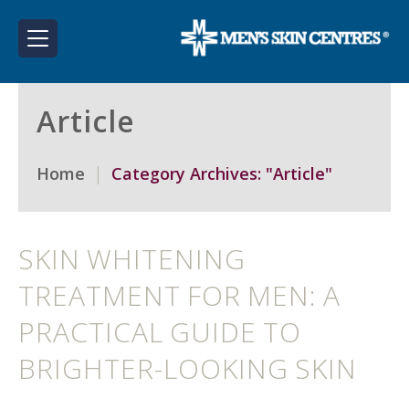
Article
Home
Category Archives: "Article"
SKIN WHITENING
TREATMENT FOR MEN: A
PRACTICAL GUIDE TO
BRIGHTER-LOOKING SKIN