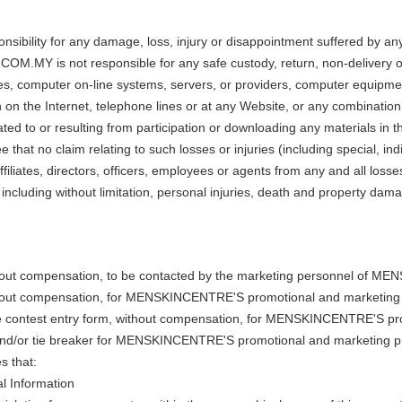
ty for any damage, loss, injury or disappointment suffered by any reg
.MY is not responsible for any safe custody, return, non-delivery or m
es, computer on-line systems, servers, or providers, computer equipment
 on the Internet, telephone lines or at any Website, or any combination 
ed to or resulting from participation or downloading any materials in th
e that no claim relating to such losses or injuries (including special, i
tes, directors, officers, employees or agents from any and all losses
 including without limitation, personal injuries, death and property dam
hout compensation, to be contacted by the marketing personnel of MEN
ithout compensation, for MENSKINCENTRE'S promotional and marketing
the contest entry form, without compensation, for MENSKINCENTRE'S p
s and/or tie breaker for MENSKINCENTRE'S promotional and marketing 
s that:
al Information