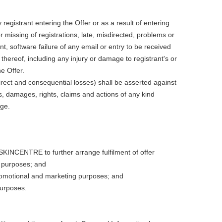
istrant entering the Offer or as a result of entering
issing of registrations, late, misdirected, problems or
, software failure of any email or entry to be received
thereof, including any injury or damage to registrant's or
e Offer.
ndirect and consequential losses) shall be asserted against
, damages, rights, claims and actions of any kind
age.
SKINCENTRE to further arrange fulfilment of offer
 purposes; and
romotional and marketing purposes; and
purposes.