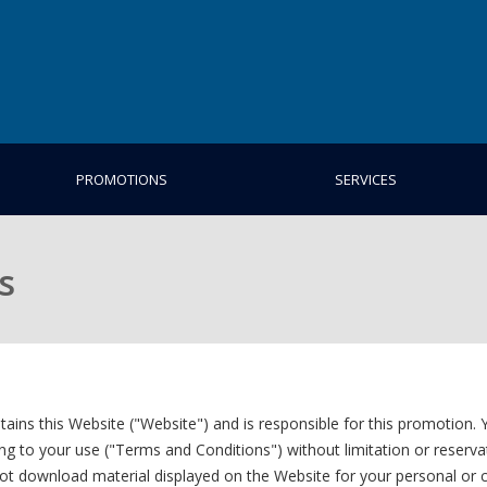
PROMOTIONS
SERVICES
s
 this Website ("Website") and is responsible for this promotion. Y
ng to your use ("Terms and Conditions") without limitation or reserva
ot download material displayed on the Website for your personal or 