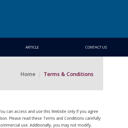
ARTICLE
CONTACT US
Home
Terms & Conditions
ou can access and use this Website only if you agree
tion. Please read these Terms and Conditions carefully
commercial use. Additionally, you may not modify,