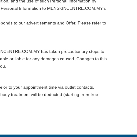
ition, and the use of such Personal Information by
such Personal Information to MENSKINCENTRE.COM.MY's
ponds to our advertisements and Offer. Please refer to
ENSKINCENTRE.COM.MY has taken precautionary steps to
le or liable for any damages caused. Changes to this
you.
rior to your appointment time via outlet contacts.
 body treatment will be deducted (starting from free