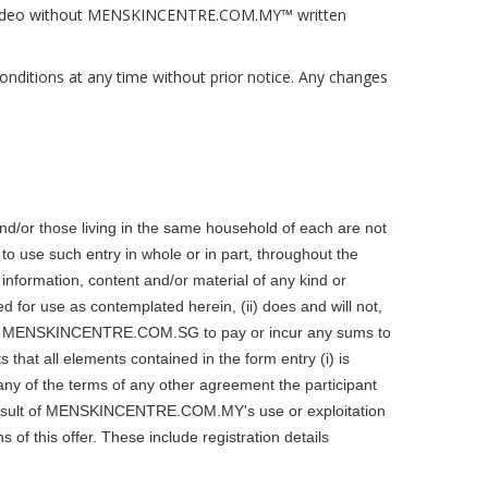
 and video without MENSKINCENTRE.COM.MY™ written
itions at any time without prior notice. Any changes
or those living in the same household of each are not
o use such entry in whole or in part, throughout the
 information, content and/or material of any kind or
red for use as contemplated herein, (ii) does and will not,
require MENSKINCENTRE.COM.SG to pay or incur any sums to
at all elements contained in the form entry (i) is
h any of the terms of any other agreement the participant
 result of MENSKINCENTRE.COM.MY's use or exploitation
f this offer. These include registration details