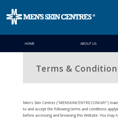
HOME
ABOUT US
Terms & Condition
Men's Skin Centres ("MENSKINCENTRE.COM.MY") maintains
to and accept the following terms and conditions applyi
before accessing and browsing this Website. You may n