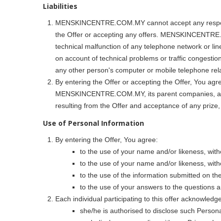
Liabilities
MENSKINCENTRE.COM.MY cannot accept any responsibili
the Offer or accepting any offers. MENSKINCENTRE.COM
technical malfunction of any telephone network or lin
on account of technical problems or traffic congestion
any other person's computer or mobile telephone relat
By entering the Offer or accepting the Offer, You agre
MENSKINCENTRE.COM.MY, its parent companies, affilia
resulting from the Offer and acceptance of any prize,
Use of Personal Information
By entering the Offer, You agree:
to the use of your name and/or likeness, wit
to the use of your name and/or likeness, w
to the use of the information submitted on 
to the use of your answers to the question
Each individual participating to this offer acknowledge
she/he is authorised to disclose such Person