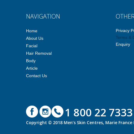
NAVIGATION
OTHE
Privacy P
Home
Terms & 
About Us
Enquiry
Facial
Hair Removal
Body
Article
Contact Us
1 800 22 7333
Copyright © 2018 Men’s Skin Centres, Marie Franc