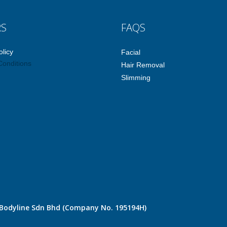
RS
FAQS
olicy
Facial
Conditions
Hair Removal
Slimming
e Bodyline Sdn Bhd (Company No. 195194H)