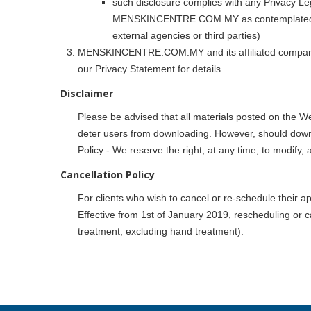
such disclosure complies with any Privacy Leg
MENSKINCENTRE.COM.MY as contemplated by t
external agencies or third parties)
MENSKINCENTRE.COM.MY and its affiliated companies r
our Privacy Statement for details.
Disclaimer
Please be advised that all materials posted on the
deter users from downloading. However, should dow
Policy - We reserve the right, at any time, to modify, 
Cancellation Policy
For clients who wish to cancel or re-schedule their ap
Effective from 1st of January 2019, rescheduling or c
treatment, excluding hand treatment).