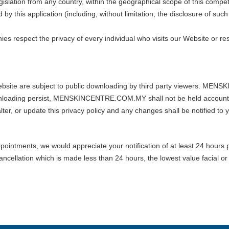
islation from any country, within the geographical scope of this compet
his application (including, without limitation, the disclosure of 
espect the privacy of every individual who visits our Website or res
 Website are subject to public downloading by third party viewers. M
nloading persist, MENSKINCENTRE.COM.MY shall not be held accountab
alter, or update this privacy policy and any changes shall be notified to 
pointments, we would appreciate your notification of at least 24 hours p
ancellation which is made less than 24 hours, the lowest value facial or