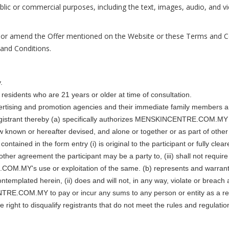
 public or commercial purposes, including the text, images, audio,
 amend the Offer mentioned on the Website or these Terms and Cond
 and Conditions.
.
residents who are 21 years or older at time of consultation.
ing and promotion agencies and their immediate family members and/
h registrant thereby (a) specifically authorizes MENSKINCENTRE.COM.MY t
ow known or hereafter devised, and alone or together or as part of other
ontained in the form entry (i) is original to the participant or fully clea
y other agreement the participant may be a party to, (iii) shall not 
M.MY's use or exploitation of the same. (b) represents and warrants th
 contemplated herein, (ii) does and will not, in any way, violate or breac
CENTRE.COM.MY to pay or incur any sums to any person or entity as a
to disqualify registrants that do not meet the rules and regulations o