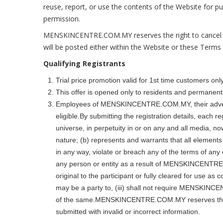
reuse, report, or use the contents of the Website for
permission.
MENSKINCENTRE.COM.MY reserves the right to cancel or
will be posted either within the Website or these Terms
Qualifying Registrants
Trial price promotion valid for 1st time customers only
This offer is opened only to residents and permanent 
Employees of MENSKINCENTRE.COM.MY, their advertis
eligible.By submitting the registration details, eac
universe, in perpetuity in or on any and all media, n
nature; (b) represents and warrants that all elements c
in any way, violate or breach any of the terms of an
any person or entity as a result of MENSKINCENTRE.CO
original to the participant or fully cleared for use as
may be a party to, (iii) shall not require MENSKIN
of the same.MENSKINCENTRE.COM.MY reserves the right 
submitted with invalid or incorrect information.