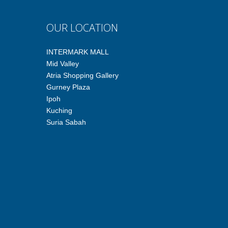
OUR LOCATION
INTERMARK MALL
Mid Valley
Atria Shopping Gallery
Gurney Plaza
Ipoh
Kuching
Suria Sabah